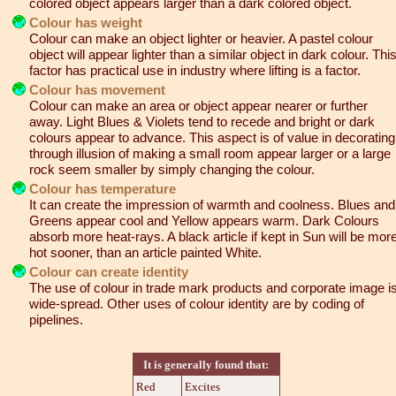
colored object appears larger than a dark colored object.
Colour has weight
Colour can make an object lighter or heavier. A pastel colour
object will appear lighter than a similar object in dark colour. Thi
factor has practical use in industry where lifting is a factor.
Colour has movement
Colour can make an area or object appear nearer or further
away. Light Blues & Violets tend to recede and bright or dark
colours appear to advance. This aspect is of value in decorating
through illusion of making a small room appear larger or a large
rock seem smaller by simply changing the colour.
Colour has temperature
It can create the impression of warmth and coolness. Blues and
Greens appear cool and Yellow appears warm. Dark Colours
absorb more heat-rays. A black article if kept in Sun will be mor
hot sooner, than an article painted White.
Colour can create identity
The use of colour in trade mark products and corporate image i
wide-spread. Other uses of colour identity are by coding of
pipelines.
It is generally found that:
Red
Excites