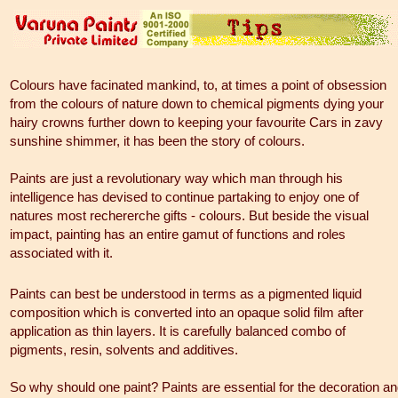
Colours have facinated mankind, to, at times a point of obsession
from the colours of nature down to chemical pigments dying your
hairy crowns further down to keeping your favourite Cars in zavy
sunshine shimmer, it has been the story of colours.
Paints are just a revolutionary way which man through his
intelligence has devised to continue partaking to enjoy one of
natures most rechererche gifts - colours. But beside the visual
impact, painting has an entire gamut of functions and roles
associated with it.
Paints can best be understood in terms as a pigmented liquid
composition which is converted into an opaque solid film after
application as thin layers. It is carefully balanced combo of
pigments, resin, solvents and additives.
So why should one paint? Paints are essential for the decoration a