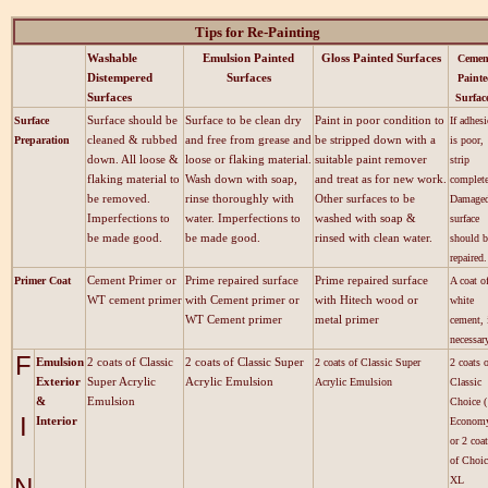
Tips for Re-Painting
Washable
Emulsion Painted
Gloss Painted Surfaces
Cemen
Distempered
Surfaces
Painte
Surfaces
Surfac
Surface should be
Surface to be clean dry
Paint in poor condition to
Surface
If adhes
cleaned & rubbed
and free from grease and
be stripped down with a
Preparation
is poor,
down. All loose &
loose or flaking material.
suitable paint remover
strip
flaking material to
Wash down with soap,
and treat as for new work.
complete
be removed.
rinse thoroughly with
Other surfaces to be
Damage
Imperfections to
water. Imperfections to
washed with soap &
surface
be made good.
be made good.
rinsed with clean water.
should b
repaired.
Cement Primer or
Prime repaired surface
Prime repaired surface
Primer Coat
A coat o
WT cement primer
with Cement primer or
with Hitech wood or
white
WT Cement primer
metal primer
cement, 
necessar
F
Emulsion
2 coats of Classic
2 coats of Classic Super
2 coats of Classic Super
2 coats 
Exterior
Super Acrylic
Acrylic Emulsion
Acrylic Emulsion
Classic
&
Emulsion
Choice (
I
Interior
Econom
or 2 coa
of Choic
N
XL