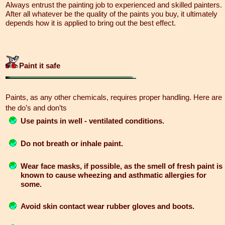
Always entrust the painting job to experienced and skilled painters.
After all whatever be the quality of the paints you buy, it ultimately
depends how it is applied to bring out the best effect.
Paint it safe
Paints, as any other chemicals, requires proper handling. Here are
the do’s and don’ts
Use paints in well - ventilated conditions.
Do not breath or inhale paint.
Wear face masks, if possible, as the smell of fresh paint is
known to cause wheezing and asthmatic allergies for
some.
Avoid skin contact wear rubber gloves and boots.