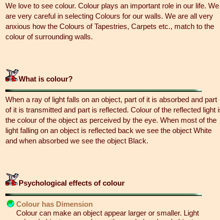
We love to see colour. Colour plays an important role in our life. We
are very careful in selecting Colours for our walls. We are all very
anxious how the Colours of Tapestries, Carpets etc., match to the
colour of surrounding walls.
What is colour?
When a ray of light falls on an object, part of it is absorbed and part
of it is transmitted and part is reflected. Colour of the reflected light 
the colour of the object as perceived by the eye. When most of the
light falling on an object is reflected back we see the object White
and when absorbed we see the object Black.
Psychological effects of colour
Colour has Dimension
Colour can make an object appear larger or smaller. Light