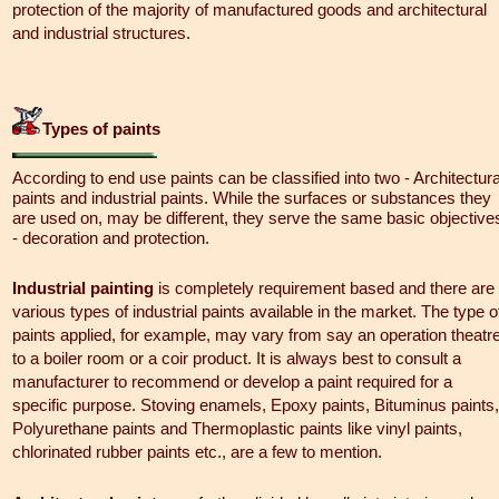
protection of the majority of manufactured goods and architectural
and industrial structures.
Types of paints
According to end use paints can be classified into two - Architectura
paints and industrial paints. While the surfaces or substances they
are used on, may be different, they serve the same basic objective
- decoration and protection.
Industrial painting
is completely requirement based and there are
various types of industrial paints available in the market. The type o
paints applied, for example, may vary from say an operation theatr
to a boiler room or a coir product. It is always best to consult a
manufacturer to recommend or develop a paint required for a
specific purpose. Stoving enamels, Epoxy paints, Bituminus paints,
Polyurethane paints and Thermoplastic paints like vinyl paints,
chlorinated rubber paints etc., are a few to mention.