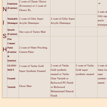
2 coats of Classic Choice
or
Emulsion
(Economy) or 2 coats of
N
(Exterior)
Choice XL.
2 coats of
Gifty sup
2 coats of Gifty Super
2 coats of Gifty Super
Washable
acrylic
I
Acrylic Distemper
Acrylic Distemper
Distemper
distemper
Quartz
One coat of Vartex Matt
S
(Exterior)
Flat
Cement
H
2 coats of Water Proofing
Paint
Cement Paint
(Exterior
&
Interior)
2 coats of Varlac
2 coats of Varlac
GLOSS/
2 coats of
2 coats of Varlac Gold
Gold synthetic
Gold super
MATT
Varlac Go
Super Synthetic Enamel
enamel or Varlac
synthetic enamel
super
Clear Varnish or
Enamel
synthetic
Richwood PU Finish
enamel.
Gloss/ Matt
or Richwood
Varnish
Melaminised Natural
Finish