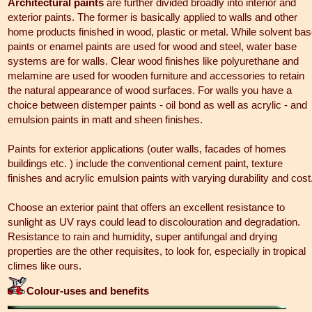
Architectural paints
are further divided broadly into interior and
exterior paints. The former is basically applied to walls and other
home products finished in wood, plastic or metal. While solvent ba
paints or enamel paints are used for wood and steel, water base
systems are for walls. Clear wood finishes like polyurethane and
melamine are used for wooden furniture and accessories to retain
the natural appearance of wood surfaces. For walls you have a
choice between distemper paints - oil bond as well as acrylic - and
emulsion paints in matt and sheen finishes.
Paints for exterior applications (outer walls, facades of homes
buildings etc. ) include the conventional cement paint, texture
finishes and acrylic emulsion paints with varying durability and cost
Choose an exterior paint that offers an excellent resistance to
sunlight as UV rays could lead to discolouration and degradation.
Resistance to rain and humidity, super antifungal and drying
properties are the other requisites, to look for, especially in tropical
climes like ours.
Colour-uses and benefits