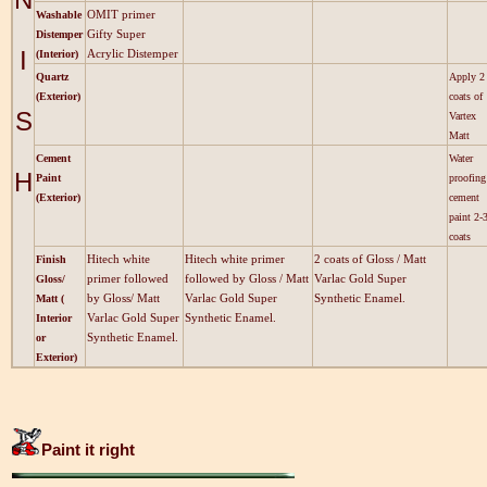
OMIT primer
Washable
Gifty Super
Distemper
I
Acrylic Distemper
(Interior)
Quartz
Apply 2
(Exterior)
coats of
S
Vartex
Matt
Cement
Water
H
Paint
proofing
(Exterior)
cement
paint 2-
coats
Hitech white
Hitech white primer
2 coats of Gloss / Matt
Finish
primer followed
followed by Gloss / Matt
Varlac Gold Super
Gloss/
by Gloss/ Matt
Varlac Gold Super
Synthetic Enamel.
Matt (
Varlac Gold Super
Synthetic Enamel.
Interior
Synthetic Enamel.
or
Exterior)
Paint it right