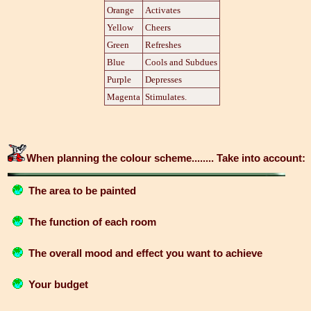
Orange
Activates
Yellow
Cheers
Green
Refreshes
Blue
Cools and Subdues
Purple
Depresses
Magenta
Stimulates.
When planning the colour scheme........ Take into account:
The area to be painted
The function of each room
The overall mood and effect you want to achieve
Your budget