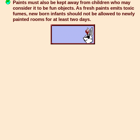
Paints must also be kept away from children who may
consider it to be fun objects. As fresh paints emits toxic
fumes, new born infants should not be allowed to newly
painted rooms for at least two days.