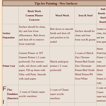
Tips for Painting - New Surfaces
Wall
Brick Work
Boards
Cement Plaster
Wood Work
Iron & Steel
Hard
Concrete
Board
Surface should be clean,
Rub down to smooth
Surface t
dry and free from
Surface should be
finish and dust off
Surface
clean, dry
effloresence. Rub down
clean and free
and patches to be
Preparation
and free
and dust off to remove
from rust & grease
sealed
from gre
loose materials
Hitech
Cement Primer or WT
2 coats of Hitech
Pink/Gre
Cement Primer ( 2 coats
Zinc Chrome
Primer ( 
preferred). For interior
Hitech pink/grey
Primer/Red Oxide
coat)
walls, rub down with sand
primer ( 2 coats
Zinc Chromate
Primer Coat
followed
paper. Fill up dents with
preferred)
Primer/Red Oxide
Hitech
Gifty wall Putty. Smooth
Metal Primer/PS
White
with sand paper.
Grey/White
Primer (1
coat)
F
2 coats of
Flat
2 coats of Classic
2 coats of Classic super
Classic
Emulsion
super acrylic
acrylic emulsion
super acry
(Interior)
emulsion
I
emulsion