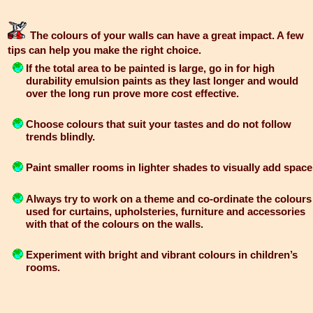
The colours of your walls can have a great impact. A few
tips can help you make the right choice.
If the total area to be painted is large, go in for high
durability emulsion paints as they last longer and would
over the long run prove more cost effective.
Choose colours that suit your tastes and do not follow
trends blindly.
Paint smaller rooms in lighter shades to visually add space
Always try to work on a theme and co-ordinate the colours
used for curtains, upholsteries, furniture and accessories
with that of the colours on the walls.
Experiment with bright and vibrant colours in children’s
rooms.